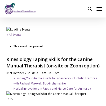
Skip
Men
to
search
main
content
« All Events
This event has passed.
Kinesiology Taping Skills for the Canine
Manual Therapist (on-site or Zoom option)
31st October 2025 @ 9:30 am
-
3:30 pm
«
Finding Your Animal Guide to Enhance your Holistic Practices
with Rachael Maxwell, Buckinghamshire
Herbal Innovations in Fascia and Nerve Care for Animals
»
£105