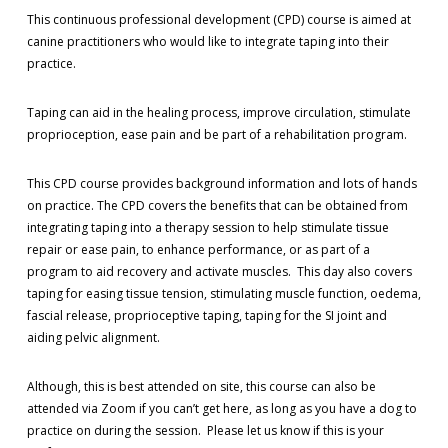
This continuous professional development (CPD) course is aimed at
canine practitioners who would like to integrate taping into their
practice.
Taping can aid in the healing process, improve circulation, stimulate
proprioception, ease pain and be part of a rehabilitation program.
This CPD course provides background information and lots of hands
on practice. The CPD covers the benefits that can be obtained from
integrating taping into a therapy session to help stimulate tissue
repair or ease pain, to enhance performance, or as part of a
program to aid recovery and activate muscles. This day also covers
taping for easing tissue tension, stimulating muscle function, oedema,
fascial release, proprioceptive taping, taping for the SI joint and
aiding pelvic alignment.
Although, this is best attended on site, this course can also be
attended via Zoom if you can’t get here, as long as you have a dog to
practice on during the session. Please let us know if this is your