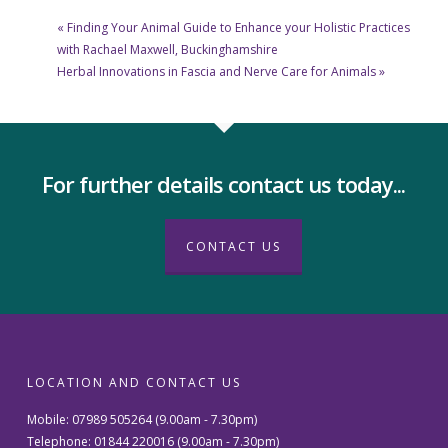
«
Finding Your Animal Guide to Enhance your Holistic Practices
with Rachael Maxwell, Buckinghamshire
Herbal Innovations in Fascia and Nerve Care for Animals
»
For further details contact us today...
CONTACT US
LOCATION AND CONTACT US
Mobile: 07989 505264 (9.00am - 7.30pm)
Telephone: 01844 220016 (9.00am - 7.30pm)