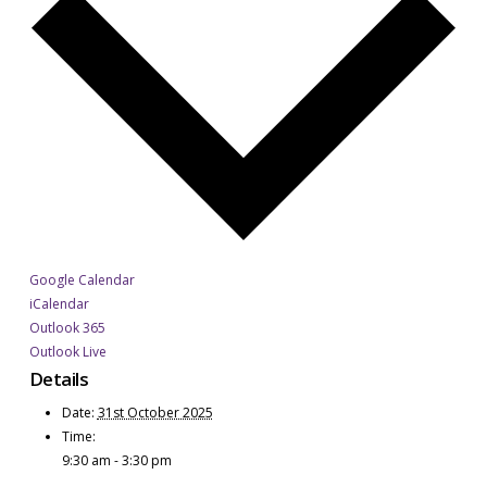
Google Calendar
iCalendar
Outlook 365
Outlook Live
Details
Date:
31st October 2025
Time:
9:30 am - 3:30 pm