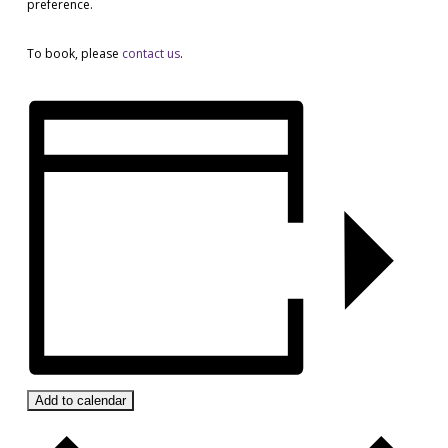
preference.
To book, please
contact us
.
Add to calendar