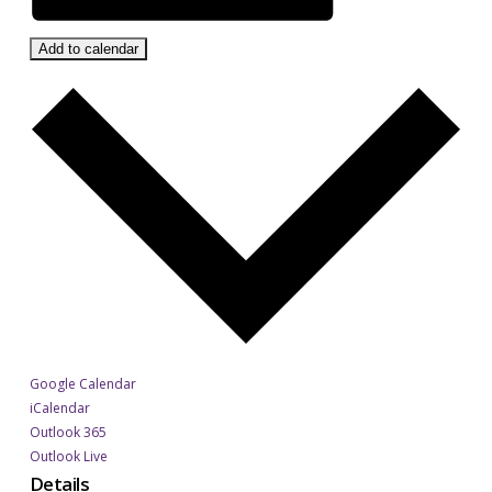
Add to calendar
Google Calendar
iCalendar
Outlook 365
Outlook Live
Details