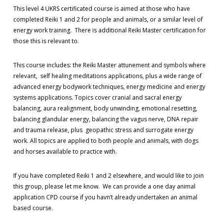
This level 4 UKRS certificated course is aimed at those who have
completed Reiki 1 and 2 for people and animals, or a similar level of
energy work training. There is additional Reiki Master certification for
those this is relevant to.
This course includes: the Reiki Master attunement and symbols where
relevant, self healing meditations applications, plus a wide range of
advanced energy bodywork techniques, energy medicine and energy
systems applications. Topics cover cranial and sacral energy
balancing, aura realignment, body unwinding, emotional resetting,
balancing glandular energy, balancing the vagus nerve, DNA repair
and trauma release, plus geopathic stress and surrogate energy
work. All topics are applied to both people and animals, with dogs
and horses available to practice with.
If you have completed Reiki 1 and 2 elsewhere, and would like to join
this group, please let me know. We can provide a one day animal
application CPD course if you havn’t already undertaken an animal
based course.