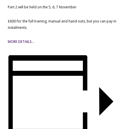
Part 2 will be held on the 5, 6, 7 November
£600 for the full training, manual and hand outs, but you can pay in
instalments.
MORE DETAILS…