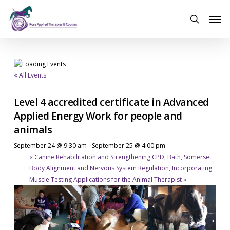
Skip
Men
to
search
main
content
« All Events
Level 4 accredited certificate in Advanced
Applied Energy Work for people and
animals
September 24 @ 9:30 am
-
September 25 @ 4:00 pm
«
Canine Rehabilitation and Strengthening CPD, Bath, Somerset
Body Alignment and Nervous System Regulation, Incorporating
Muscle Testing Applications for the Animal Therapist
»