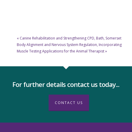
«
Canine Rehabilitation and Strengthening CPD, Bath, Somerset
Body Alignment and Nervous System Regulation, Incorporating
Muscle Testing Applications for the Animal Therapist
»
For further details contact us today...
CONTACT US