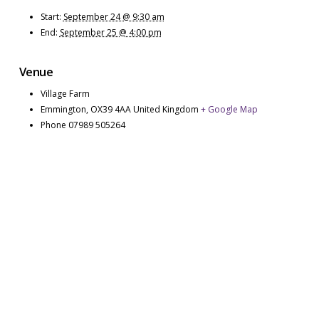
Start:
September 24 @ 9:30 am
End:
September 25 @ 4:00 pm
Venue
Village Farm
Emmington
,
OX39 4AA
United Kingdom
+ Google Map
Phone
07989 505264